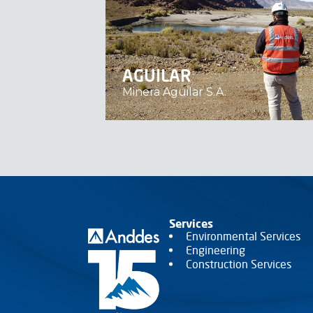
AGUILAR
Minera Aguilar S.A.
Services
Environmental Services
Engineering
Construction Services