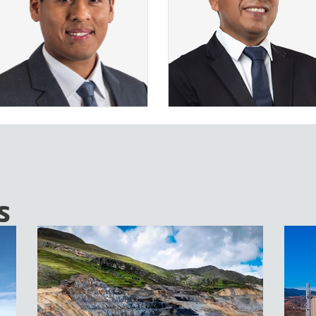
VER MÁS
VER MÁS
s