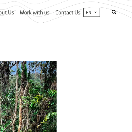
out Us
Work with us
Contact Us
EN