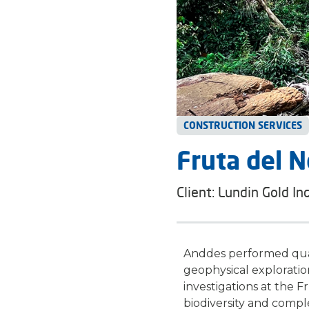
CONSTRUCTION SERVICES
Fruta del N
Client: Lundin Gold Inc
Anddes performed qual
geophysical exploratio
investigations at the
Fr
biodiversity and compl