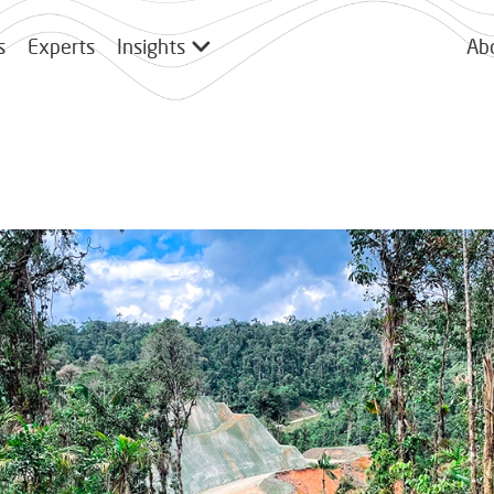
s
Experts
Insights
Ab