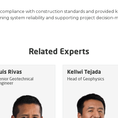
 compliance with construction standards and provided 
ning system reliability and supporting project decision-
Related Experts
uis Rivas
Kellwi Tejada
enior Geotechnical
Head of Geophysics
ngineer