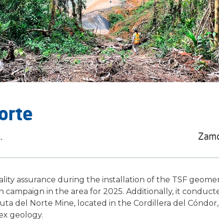
orte
.
Zamo
ity assurance during the installation of the TSF geome
n campaign in the area for 2025. Additionally, it conduc
uta del Norte Mine
, located in the Cordillera del Cóndor,
ex geology.