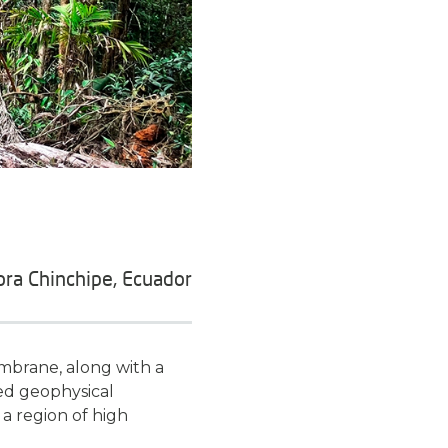
ra Chinchipe, Ecuador
mbrane, along with a
ted geophysical
 a region of high