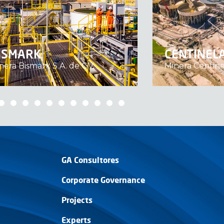
ISMARK
CENTINEL
nera Bismark S.A. de C.V.
Minera Centine
GA Consultores
Corporate Governance
Projects
Experts