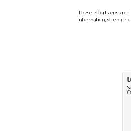
These efforts ensured
information, strengthe
L
S
E