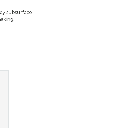
key subsurface
making.