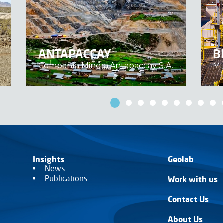
ANTAPACCAY
B
Compañía Minera Antapaccay S.A.
Mi
Insights
Geolab
News
Publications
Work with us
Contact Us
About Us