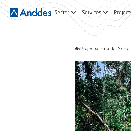
Sector
Services
Project
›
Projects
›
Fruta del Norte