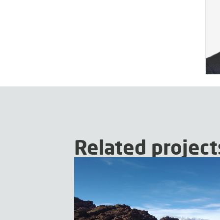
Related project