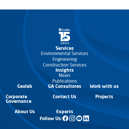
Services
Environmental Services
Engineering
Construction Services
Insights
News
Publications
Geolab
GA Consultores
Work with us
Corporate
Contact Us
Projects
Governance
About Us
Experts
Follow Us: