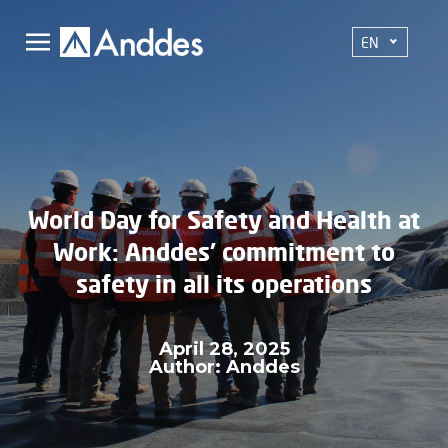
EN
World Day for Safety and Health at
Work: Anddes' commitment to
safety in all its operations
April 28, 2025
Author: Anddes