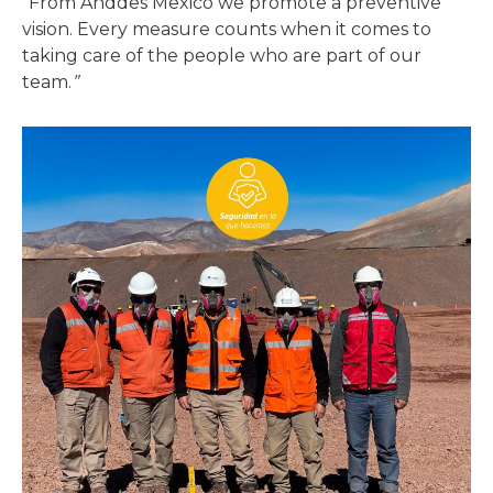
“From Anddes Mexico we promote a preventive
vision. Every measure counts when it comes to
taking care of the people who are part of our
team.
”