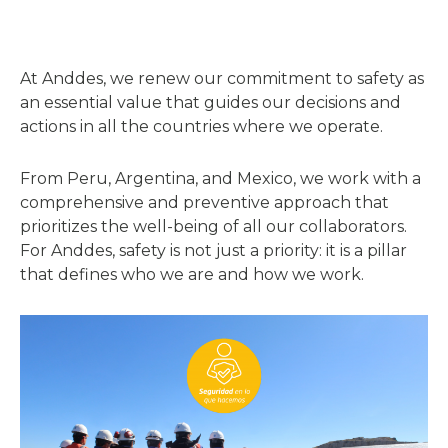
At Anddes, we renew our commitment to safety as
an essential value that guides our decisions and
actions in all the countries where we operate.
From Peru, Argentina, and Mexico, we work with a
comprehensive and preventive approach that
prioritizes the well-being of all our collaborators.
For Anddes, safety is not just a priority: it is a pillar
that defines who we are and how we work.