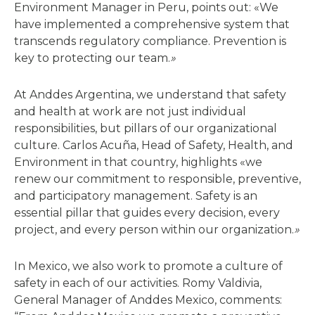
Environment Manager in Peru, points out: «We
have implemented a comprehensive system that
transcends regulatory compliance. Prevention is
key to protecting our team.
»
At Anddes Argentina, we understand that safety
and health at work are not just individual
responsibilities, but pillars of our organizational
culture. Carlos Acuña, Head of Safety, Health, and
Environment in that country, highlights «we
renew our commitment to responsible, preventive,
and participatory management. Safety is an
essential pillar that guides every decision, every
project, and every person within our organization.
»
In Mexico, we also work to promote a culture of
safety in each of our activities. Romy Valdivia,
General Manager of Anddes Mexico, comments: