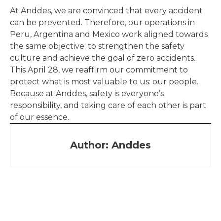
At Anddes, we are convinced that every accident
can be prevented. Therefore, our operations in
Peru, Argentina and Mexico work aligned towards
the same objective: to strengthen the safety
culture and achieve the goal of zero accidents.
This April 28, we reaffirm our commitment to
protect what is most valuable to us: our people.
Because at Anddes, safety is everyone’s
responsibility, and taking care of each other is part
of our essence.
Author: Anddes