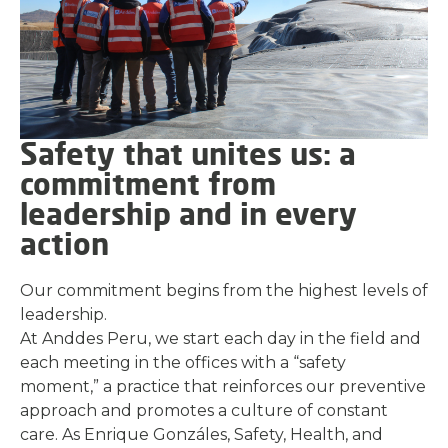
Safety that unites us: a
commitment from
leadership and in every
action
Our commitment begins from the highest levels of
leadership.
At Anddes Peru, we start each day in the field and
each meeting in the offices with a “safety
moment,” a practice that reinforces our preventive
approach and promotes a culture of constant
care. As Enrique Gonzáles, Safety, Health, and