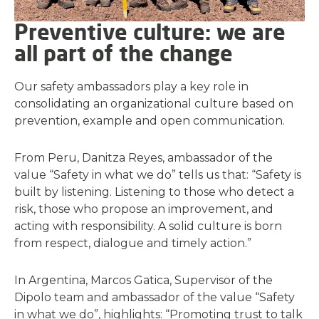
Preventive culture: we are
all part of the change
Our safety ambassadors play a key role in
consolidating an organizational culture based on
prevention, example and open communication.
From Peru, Danitza Reyes, ambassador of the
value “Safety in what we do” tells us that: “Safety is
built by listening. Listening to those who detect a
risk, those who propose an improvement, and
acting with responsibility. A solid culture is born
from respect, dialogue and timely action.”
In Argentina, Marcos Gatica, Supervisor of the
Dipolo team and ambassador of the value “Safety
in what we do”, highlights: “Promoting trust to talk