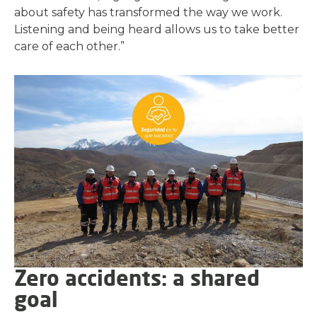
about safety has transformed the way we work.
Listening and being heard allows us to take better
care of each other.”
Zero accidents: a shared
goal