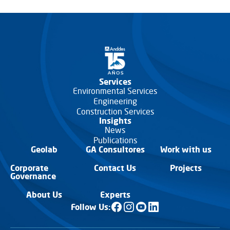
Services
Environmental Services
Engineering
Construction Services
Insights
News
Publications
Geolab
GA Consultores
Work with us
Corporate
Contact Us
Projects
Governance
About Us
Experts
Follow Us: