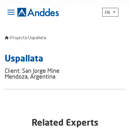
EN
›
Projects
›
Uspallata
Uspallata
Client: San Jorge Mine
Mendoza, Argentina
Related Experts