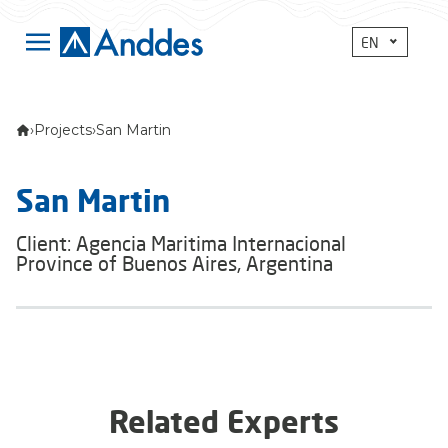
EN
›
Projects
›
San Martin
San Martin
Client: Agencia Maritima Internacional
Province of Buenos Aires, Argentina
Related Experts