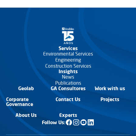
Services
Environmental Services
Engineering
Construction Services
Insights
News
Publications
Geolab
GA Consultores
Work with us
Corporate
Contact Us
Projects
Governance
About Us
Experts
Follow Us: