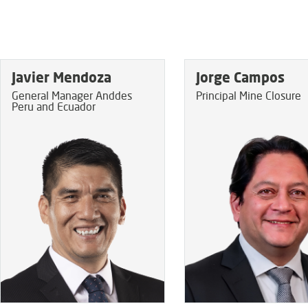
Javier Mendoza
Jorge Campos
General Manager Anddes
Principal Mine Closure
Peru and Ecuador