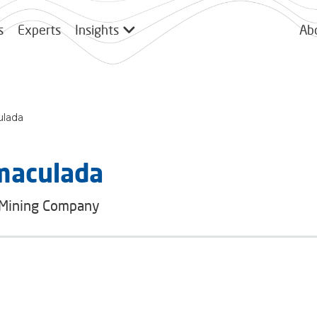
s
Experts
Insights
Ab
ulada
maculada
 Mining Company