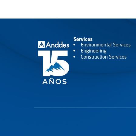
VER MÁS
VER MÁS
Services
Environmental Services
Engineering
Construction Services