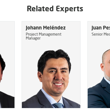
Related Experts
Johann Meléndez
Juan Pe
Project Management
Senior Mec
Manager