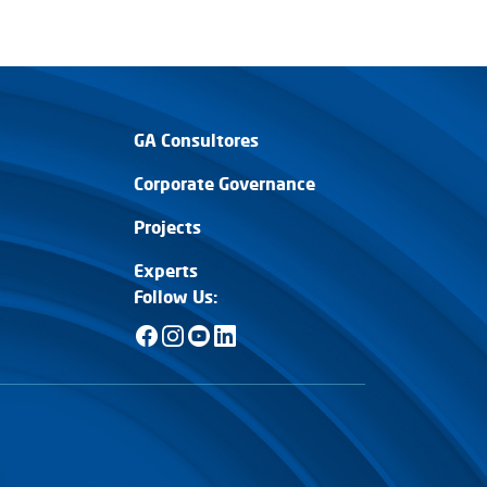
ER MÁS
VER MÁS
GA Consultores
Corporate Governance
Projects
Experts
Follow Us: