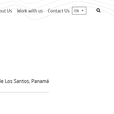
out Us
Work with us
Contact Us
EN
de Los Santos, Panamá