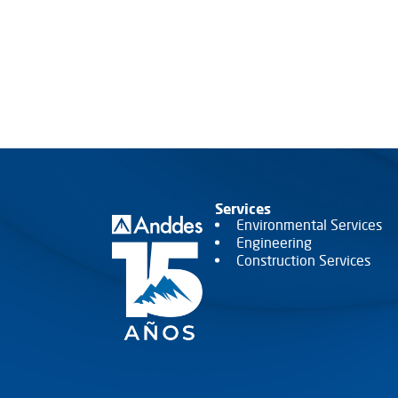
Services
Environmental Services
Engineering
Construction Services