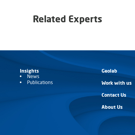
Related Experts
Insights
Geolab
News
Publications
Work with us
Contact Us
About Us