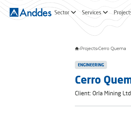
Sector
Services
Project
›
Projects
›
Cerro Quema
ENGINEERING
Cerro Que
Client: Orla Mining Ltd