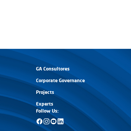
GA Consultores
Corporate Governance
Projects
Experts
Follow Us: