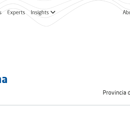
s
Experts
Insights
Ab
ma
Provincia 